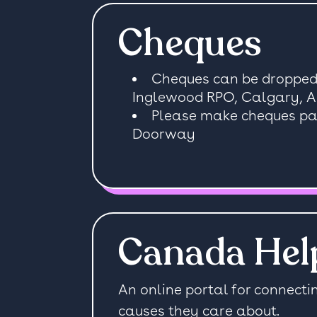
Cheques
Cheques can be dropped 
Inglewood RPO, Calgary, 
Please make cheques pay
Doorway
Canada Hel
An online portal for connecti
causes they care about.