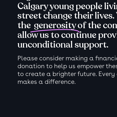
Calgary young people liv
street change their lives.
the
generosity
of the co
allow us to continue prov
unconditional support.
Please consider making a financia
donation to help us empower the
to create a brighter future. Every
makes a difference.