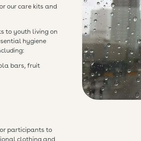
or our care kits and
s to youth living on
ssential hygiene
ncluding:
a bars, fruit
or participants to
sional clothing and