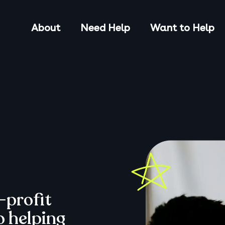
About
Need Help
Want to Help
-profit
o helping