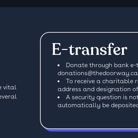
E-transfer
Donate through bank e-t
donations@thedoorway.ca
To receive a charitable 
 vital
address and designation of
everal
A security question is no
automatically be deposited