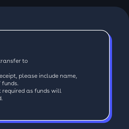
ransfer to
receipt, please include name,
 funds.
t required as funds will
.