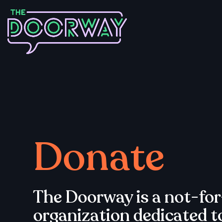
Donate
The Doorway is a not-for
organization dedicated t