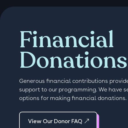
Financial
Donations
Generous financial contributions provide
support to our programming. We have s
options for making financial donations.
View Our Donor FAQ