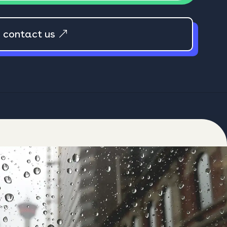
e contact us