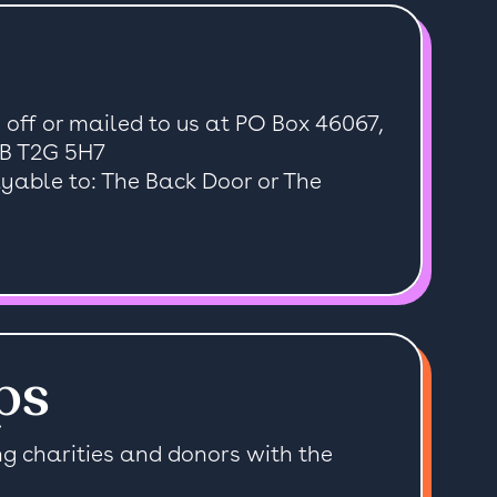
off or mailed to us at PO Box 46067,
AB T2G 5H7
able to: The Back Door or The
ps
ng charities and donors with the