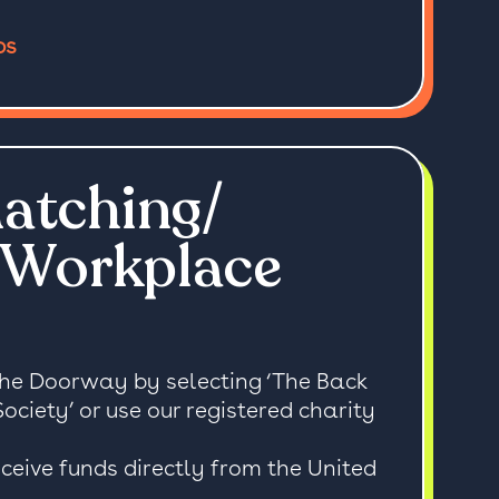
ps
atching/
 Workplace
The Doorway by selecting ‘The Back
iety’ or use our registered charity
ceive funds directly from the United