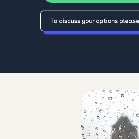
To discuss your options pleas