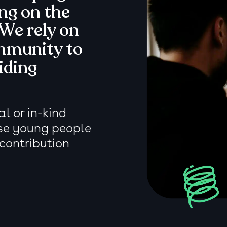
ing on the
 We rely on
mmunity to
iding
l or in-kind
se young people
 contribution