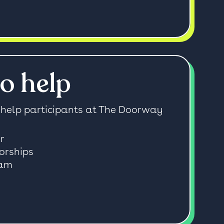
o help
help participants at The Doorway
r
orships
ram