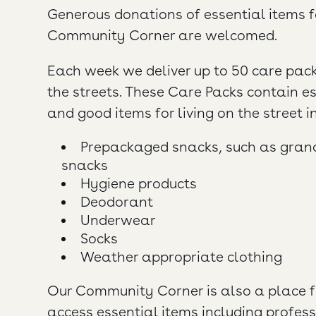
Generous donations of essential items f
Community Corner are welcomed.
Each week we deliver up to 50 care pack
the streets. These Care Packs contain e
and good items for living on the street i
Prepackaged snacks, such as granol
snacks
Hygiene products
Deodorant
Underwear
Socks
Weather appropriate clothing
Our Community Corner is also a place f
access essential items including profes