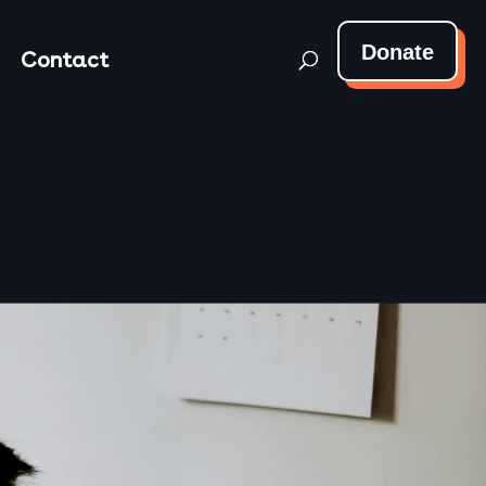
Donate
Contact