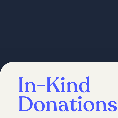
In-Kind
Donations