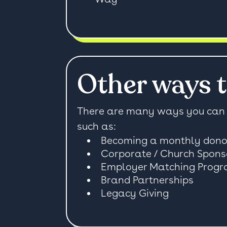
Other ways t
There are many ways you can 
such as:
Becoming a monthly dono
Corporate / Church Spons
Employer Matching Prog
Brand Partnerships
Legacy Giving