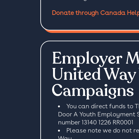
Donate through Canada Hel
Employer M
United Way
Campaigns
You can direct funds to 
Door A Youth Employment Soc
number 13140 1226 RR0001
Please note we do not re
Way