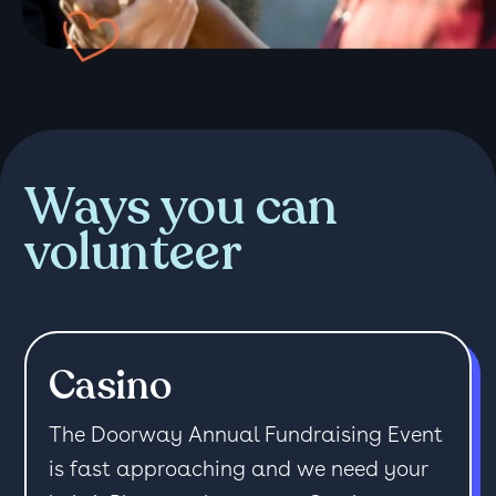
Ways you can
volunteer
Casino
The Doorway Annual Fundraising Event
is fast approaching and we need your