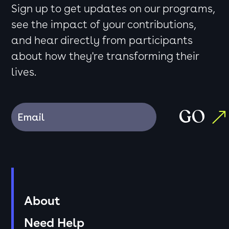
Sign up to get updates on our programs,
see the impact of your contributions,
and hear directly from participants
about how they're transforming their
lives.
GO
About
Need Help