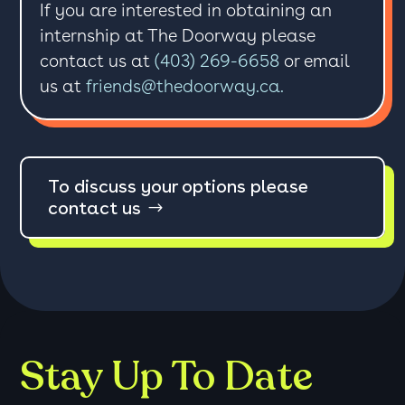
If you are interested in obtaining an
internship at The Doorway please
contact us at
(403) 269-6658
or email
us at
friends@thedoorway.ca.
To discuss your options please
contact us
Stay Up To Date