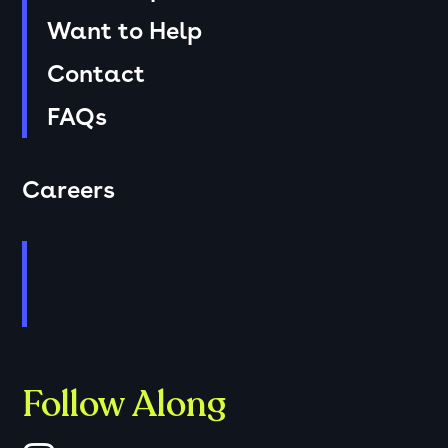
Want to Help
Contact
FAQs
Careers
Follow Along