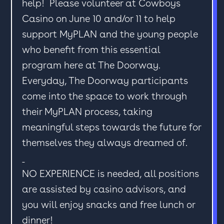
help! Please volunteer at Cowboys
Casino on June 10 and/or 11 to help
support MyPLAN and the young people
who benefit from this essential
program here at The Doorway.
Everyday, The Doorway participants
come into the space to work through
their MyPLAN process, taking
meaningful steps towards the future for
themselves they always dreamed of.
NO EXPERIENCE is needed, all positions
are assisted by casino advisors, and
you will enjoy snacks and free lunch or
dinner!