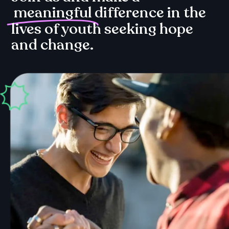
meaningful
difference in the
lives of youth seeking hope
and change.