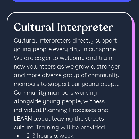
Cultural Interpreter
Cultural Interpreters directly support
young people every day in our space.
We are eager to welcome and train
new volunteers as we grow a stronger
and more diverse group of community
members to support our young people.
Community members working
alongside young people, witness
individual Planning Processes and
LEARN about leaving the streets
culture. Training will be provided.
2-3 hours a week