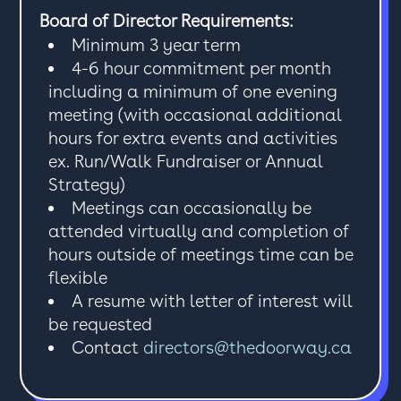
Board of Director Requirements:
Minimum 3 year term
4-6 hour commitment per month
including a minimum of one evening
meeting (with occasional additional
hours for extra events and activities
ex. Run/Walk Fundraiser or Annual
Strategy)
Meetings can occasionally be
attended virtually and completion of
hours outside of meetings time can be
flexible
A resume with letter of interest will
be requested
Contact
directors@thedoorway.ca