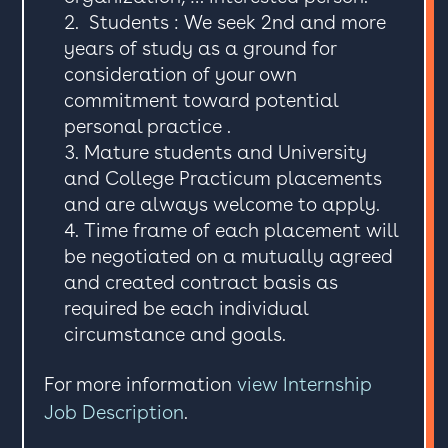
Students : We seek 2nd and more
years of study as a ground for
consideration of your own
commitment toward potential
personal practice .
Mature students and University
and College Practicum placements
and are always welcome to apply.
Time frame of each placement will
be negotiated on a mutually agreed
and created contract basis as
required be each individual
circumstance and goals.
For more information
view Internship
Job Description
.