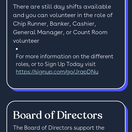
There are still day shifts available
and you can volunteer in the role of
Chip Runner, Banker, Cashier,
General Manager, or Count Room
volunteer
For more information on the different
roles, or to Sign Up Today visit
https://signup.com/go/JrqpDNu
Board of Directors
The Board of Directors support the