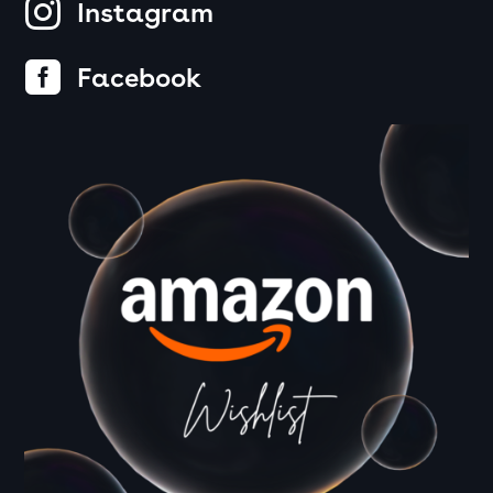

Instagram

Facebook