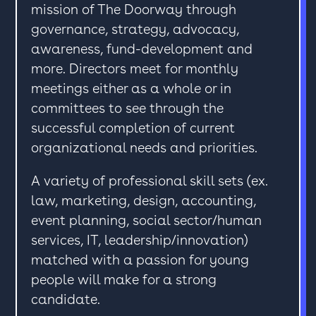
mission of The Doorway through
governance, strategy, advocacy,
awareness, fund-development and
more. Directors meet for monthly
meetings either as a whole or in
committees to see through the
successful completion of current
organizational needs and priorities.
A variety of professional skill sets (ex.
law, marketing, design, accounting,
event planning, social sector/human
services, IT, leadership/innovation)
matched with a passion for young
people will make for a strong
candidate.