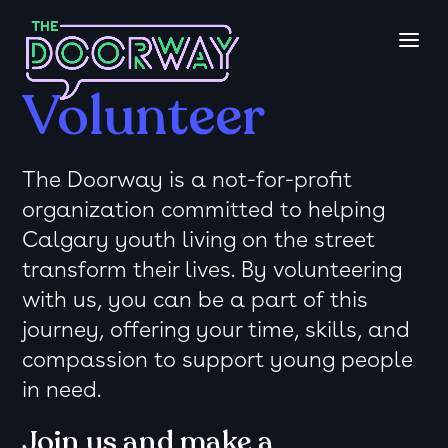
Volunteer
The Doorway is a not-for-profit
organization committed to helping
Calgary youth living on the street
transform their lives. By volunteering
with us, you can be a part of this
journey, offering your time, skills, and
compassion to support young people
in need.
Join us and make a