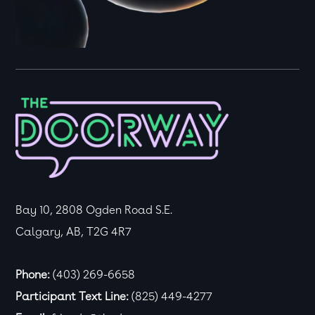
Bay 10, 2808 Ogden Road S.E.
Calgary, AB, T2G 4R7
Phone:
(403) 269-6658
Participant Text Line:
(825) 449-4277