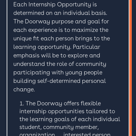
Each Internship Opportunity is
determined on an individual basis.
The Doorway purpose and goal for
each experience is to maximize the
unique fit each person brings to the
learning opportunity. Particular
emphasis will be to explore and
understand the role of community
participating with young people
building self-determined personal
change.
The Doorway offers flexible
internship opportunities tailored to
the learning goals of each individual
student, community member,
organization, … interested person.