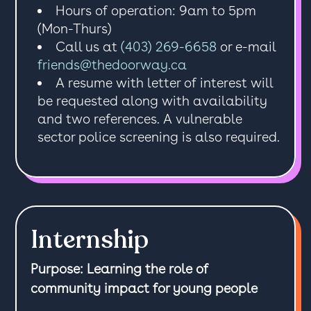
Hours of operation: 9am to 5pm
(Mon-Thurs)
Call us at
(403) 269-6658
or e-mail
friends@thedoorway.ca
A resume with letter of interest will
be requested along with availability
and two references. A vulnerable
sector police screening is also required.
Internship
Purpose: Learning the role of
community impact for young people