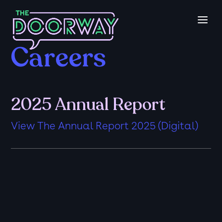
Careers
2025 Annual Report
View The Annual Report 2025 (Digital)