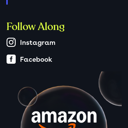
Follow Along

Instagram

Facebook