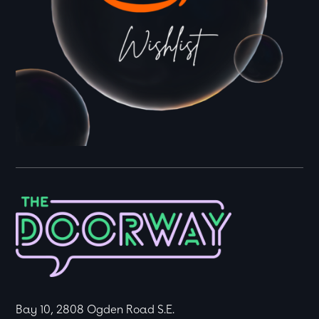
Bay 10, 2808 Ogden Road S.E.