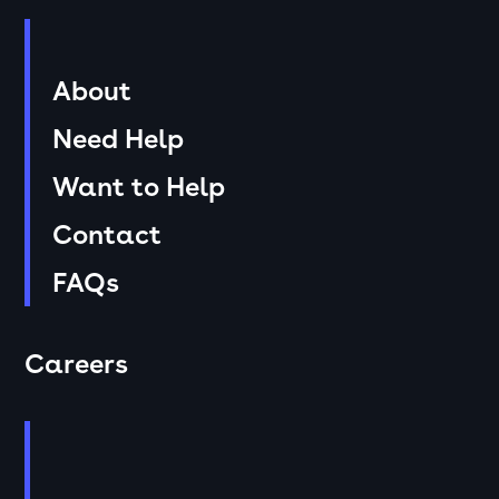
About
Need Help
Want to Help
Contact
FAQs
Careers