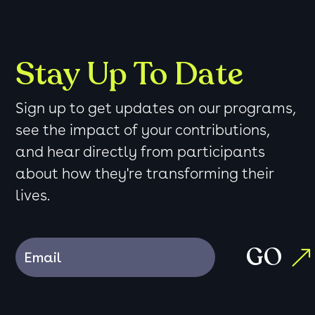
Stay Up To Date
Sign up to get updates on our programs,
see the impact of your contributions,
and hear directly from participants
about how they're transforming their
lives.
GO