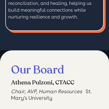
reconciliation, and healing, helping us
build meaningful connections while
nurturing resilience and growth.
Our Board
Athena Pulzoni, CTACC
Chair, AVP, Human Resources
St.
Mary’s University