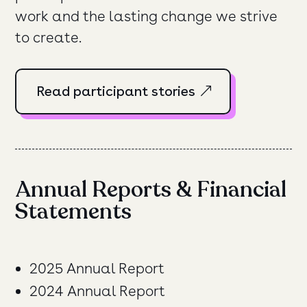
work and the lasting change we strive
to create.
Read participant stories
Annual Reports & Financial
Statements
2025 Annual Report
2024 Annual Report