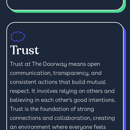
Trust
Trust at The Doorway means open
communication, transparency, and
consistent actions that build mutual
respect. It involves relying on others and
believing in each other’s good intentions.
Trust is the foundation of strong
connections and collaboration, creating
an environment where everyone feels