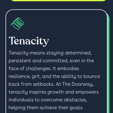
Tenacity
Tenacity means staying determined,
persistent and committed, even in the
face of challenges. It embodies
resilience, grit, and the ability to bounce
back from setbacks. At The Doorway,
tenacity inspires growth and empowers
individuals to overcome obstacles,
helping them achieve their goals.