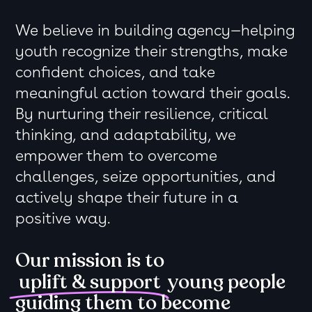
We believe in building agency—helping
youth recognize their strengths, make
confident choices, and take
meaningful action toward their goals.
By nurturing their resilience, critical
thinking, and adaptability, we
empower them to overcome
challenges, seize opportunities, and
actively shape their future in a
positive way.
Our mission is to
uplift & support
young people
guiding them to become