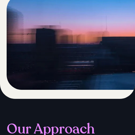
Our Approach