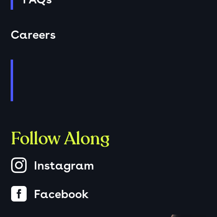
Careers
Follow Along

Instagram

Facebook