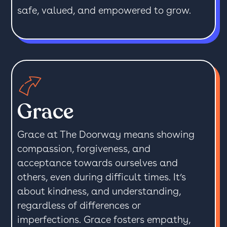
safe, valued, and empowered to grow.
Grace
Grace at The Doorway means showing
compassion, forgiveness, and
acceptance towards ourselves and
others, even during difficult times. It’s
about kindness, and understanding,
regardless of differences or
imperfections. Grace fosters empathy,