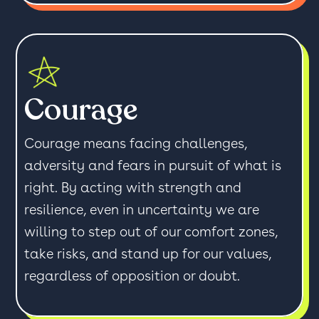
Courage
Courage means facing challenges,
adversity and fears in pursuit of what is
right. By acting with strength and
resilience, even in uncertainty we are
willing to step out of our comfort zones,
take risks, and stand up for our values,
regardless of opposition or doubt.