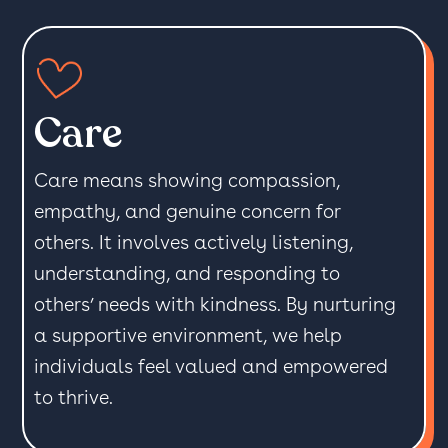
Care
Care means showing compassion,
empathy, and genuine concern for
others. It involves actively listening,
understanding, and responding to
others’ needs with kindness. By nurturing
a supportive environment, we help
individuals feel valued and empowered
to thrive.