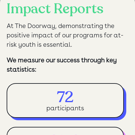
Impact Reports
At The Doorway, demonstrating the
positive impact of our programs for at-
risk youth is essential.
We measure our success through key
statistics:
72
participants