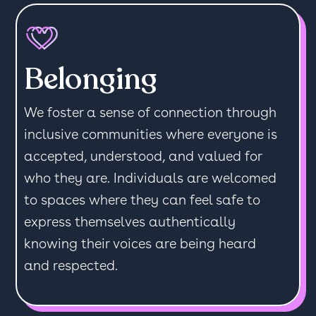
Belonging
We foster a sense of connection through
inclusive communities where everyone is
accepted, understood, and valued for
who they are. Individuals are welcomed
to spaces where they can feel safe to
express themselves authentically
knowing their voices are being heard
and respected.