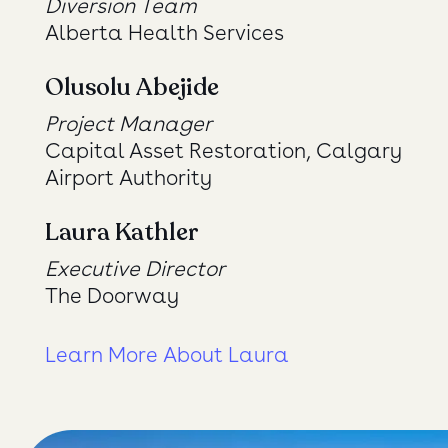
Diversion Team
Alberta Health Services
Olusolu Abejide
Project Manager
Capital Asset Restoration, Calgary
Airport Authority
Laura Kathler
Executive Director
The Doorway
Learn More About Laura