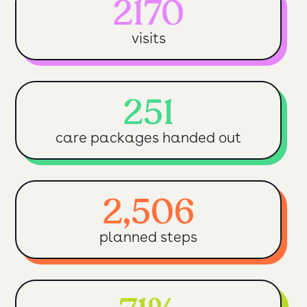
2170
visits
251
care packages handed out
2,506
planned steps