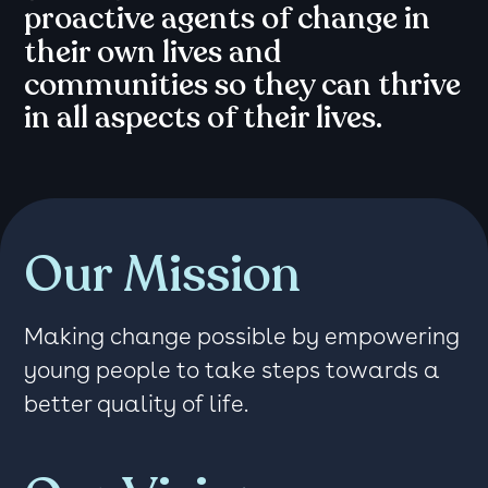
proactive agents of change in
their own lives and
communities so they can thrive
in all aspects of their lives.
Our Mission
Making change possible by empowering
young people to take steps towards a
better quality of life.