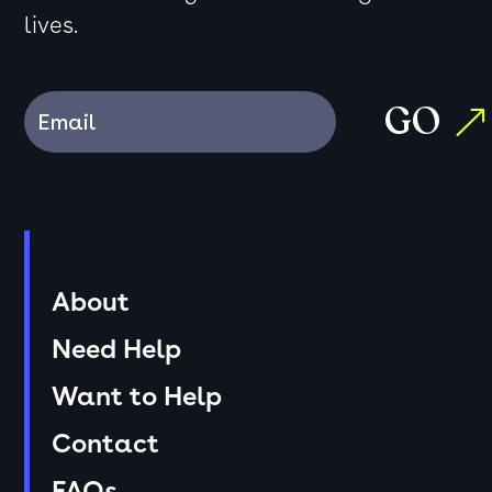
lives.
GO
About
Need Help
Want to Help
Contact
FAQs