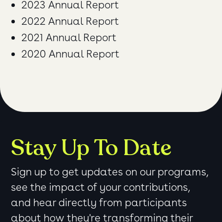
2023 Annual Report
2022 Annual Report
2021 Annual Report
2020 Annual Report
Stay Up To Date
Sign up to get updates on our programs,
see the impact of your contributions,
and hear directly from participants
about how they're transforming their