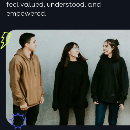
feel valued, understood, and
empowered.