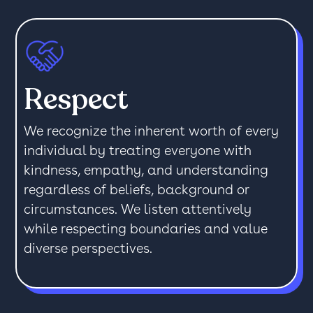
Respect
We recognize the inherent worth of every
individual by treating everyone with
kindness, empathy, and understanding
regardless of beliefs, background or
circumstances. We listen attentively
while respecting boundaries and value
diverse perspectives.