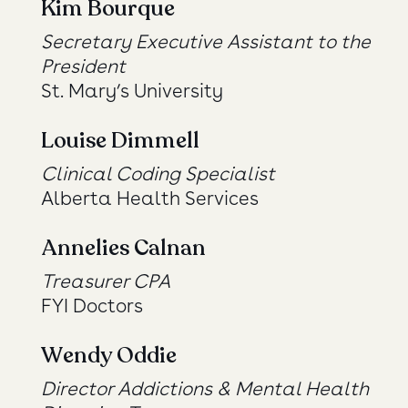
Kim Bourque
Secretary Executive Assistant to the
President
St. Mary’s University
Louise Dimmell
Clinical Coding Specialist
Alberta Health Services
Annelies Calnan
Treasurer CPA
FYI Doctors
Wendy Oddie
Director Addictions & Mental Health