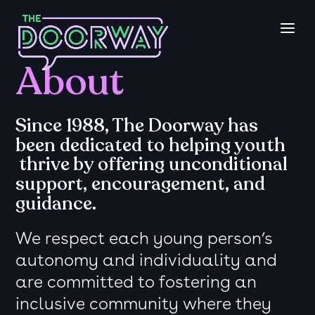
About
Since 1988, The Doorway has
been dedicated to helping youth
thrive
by offering unconditional
support, encouragement, and
guidance.
We respect each young person’s
autonomy and individuality and
are committed to fostering an
inclusive community where they