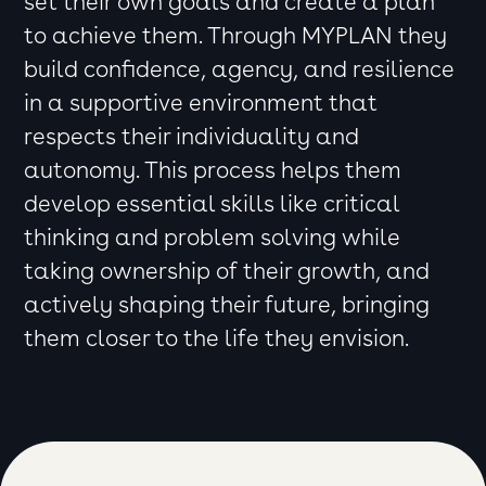
set their own goals and create a plan
to achieve them. Through MYPLAN they
build confidence, agency, and resilience
in a supportive environment that
respects their individuality and
autonomy. This process helps them
develop essential skills like critical
thinking and problem solving while
taking ownership of their growth, and
actively shaping their future, bringing
them closer to the life they envision.