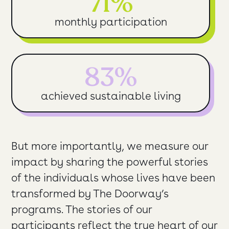
71%
monthly participation
83%
achieved sustainable living
But more importantly, we measure our
impact by sharing the powerful stories
of the individuals whose lives have been
transformed by The Doorway’s
programs. The stories of our
participants reflect the true heart of our