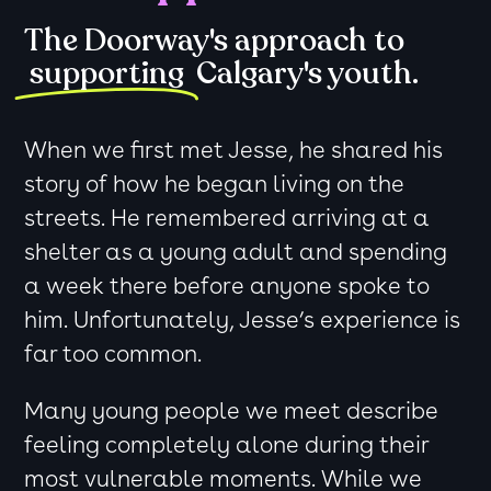
The Doorway's approach to
supporting
Calgary's youth.
When we first met Jesse, he shared his
story of how he began living on the
streets. He remembered arriving at a
shelter as a young adult and spending
a week there before anyone spoke to
him. Unfortunately, Jesse’s experience is
far too common.
Many young people we meet describe
feeling completely alone during their
most vulnerable moments. While we