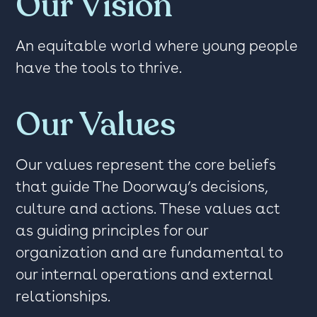
Our Vision
An equitable world where young people
have the tools to thrive.
Our Values
Our values represent the core beliefs
that guide The Doorway’s decisions,
culture and actions. These values act
as guiding principles for our
organization and are fundamental to
our internal operations and external
relationships.