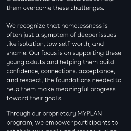
them overcome these challenges.
We recognize that homelessness is
often just a symptom of deeper issues
like isolation, low self-worth, and
shame. Our focus is on supporting these
young adults and helping them build
confidence, connections, acceptance,
and respect, the foundations needed to
help them make meaningful progress
toward their goals.
Through our proprietary MYPLAN
program, we empower participants to