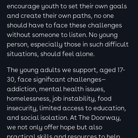
encourage youth to set their own goals
and create their own paths, no one
should have to face these challenges
without someone to listen. No young
person, especially those in such difficult
situations, should feel alone.
The young adults we support, aged 17-
30, face significant challenges—
addiction, mental health issues,
homelessness, job instability, food
insecurity, limited access to education,
and social isolation. At The Doorway,
we not only offer hope but also
practical skills and resources to help