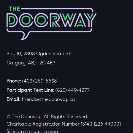
Bay 10, 2808 Ogden Road S.E.
Calgary, AB, T2G 4R7
Phone:
(403) 269-6658
Participant Text Line:
(825) 449-4277
Email:
friends@thedoorway.ca
© The Doorway. All Rights Reserved.
Charitable Registration Number 13140 1226 RR0001
Site by
marcastrategy